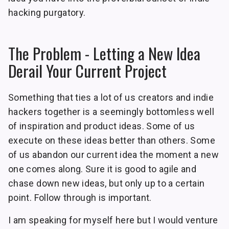
hacking purgatory.
The Problem - Letting a New Idea
Derail Your Current Project
Something that ties a lot of us creators and indie
hackers together is a seemingly bottomless well
of inspiration and product ideas. Some of us
execute on these ideas better than others. Some
of us abandon our current idea the moment a new
one comes along. Sure it is good to agile and
chase down new ideas, but only up to a certain
point. Follow through is important.
I am speaking for myself here but I would venture