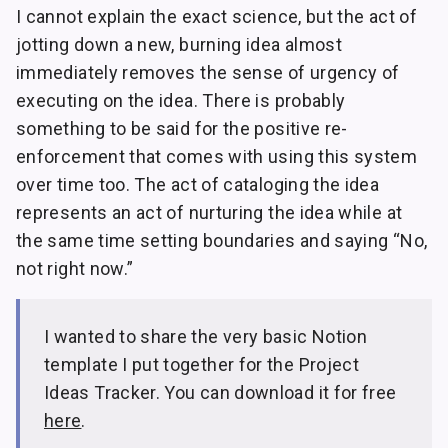
I cannot explain the exact science, but the act of
jotting down a new, burning idea almost
immediately removes the sense of urgency of
executing on the idea. There is probably
something to be said for the positive re-
enforcement that comes with using this system
over time too. The act of cataloging the idea
represents an act of nurturing the idea while at
the same time setting boundaries and saying “No,
not right now.”
I wanted to share the very basic Notion
template I put together for the Project
Ideas Tracker. You can download it for free
here
.