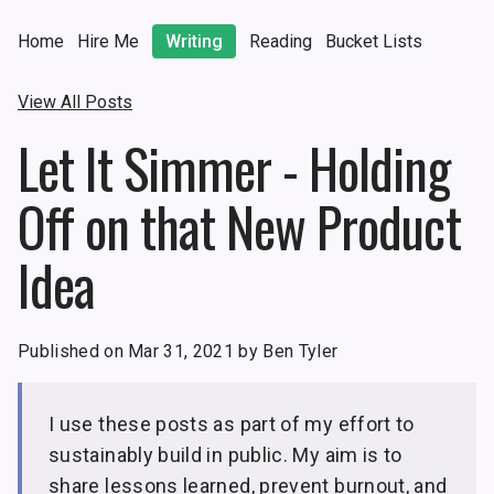
Home
Hire Me
Writing
Reading
Bucket Lists
View All Posts
Let It Simmer - Holding
Off on that New Product
Idea
Published on Mar 31, 2021 by Ben Tyler
I use these posts as part of my effort to
sustainably build in public. My aim is to
share lessons learned, prevent burnout, and