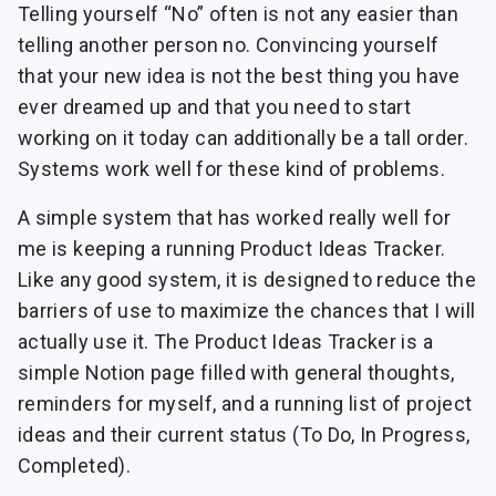
Telling yourself “No” often is not any easier than
telling another person no. Convincing yourself
that your new idea is not the best thing you have
ever dreamed up and that you need to start
working on it today can additionally be a tall order.
Systems work well for these kind of problems.
A simple system that has worked really well for
me is keeping a running Product Ideas Tracker.
Like any good system, it is designed to reduce the
barriers of use to maximize the chances that I will
actually use it. The Product Ideas Tracker is a
simple Notion page filled with general thoughts,
reminders for myself, and a running list of project
ideas and their current status (To Do, In Progress,
Completed).