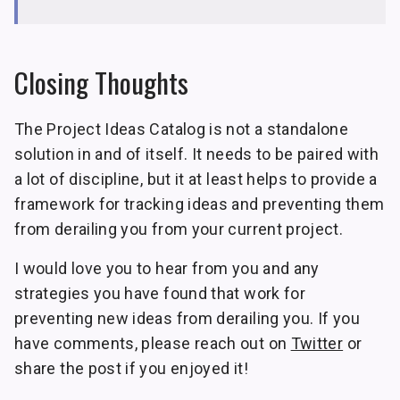
Closing Thoughts
The Project Ideas Catalog is not a standalone
solution in and of itself. It needs to be paired with
a lot of discipline, but it at least helps to provide a
framework for tracking ideas and preventing them
from derailing you from your current project.
I would love you to hear from you and any
strategies you have found that work for
preventing new ideas from derailing you. If you
have comments, please reach out on
Twitter
or
share the post if you enjoyed it!