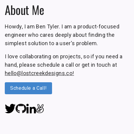
About Me
Howdy, I am Ben Tyler. I am a product-focused
engineer who cares deeply about finding the
simplest solution to a user's problem.
I love collaborating on projects, so if you need a
hand, please schedule a call or get in touch at
hello@lostcreekdesigns.co!
Schedule a Call!