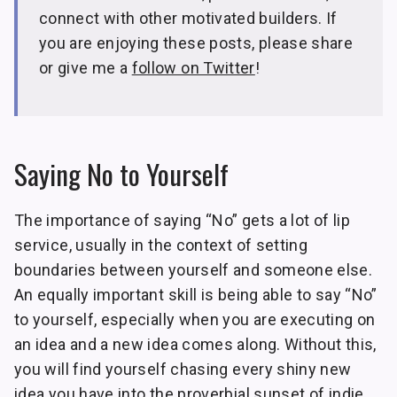
connect with other motivated builders. If
you are enjoying these posts, please share
or give me a
follow on Twitter
!
Saying No to Yourself
The importance of saying “No” gets a lot of lip
service, usually in the context of setting
boundaries between yourself and someone else.
An equally important skill is being able to say “No”
to yourself, especially when you are executing on
an idea and a new idea comes along. Without this,
you will find yourself chasing every shiny new
idea you have into the proverbial sunset of indie