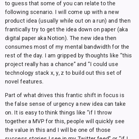
to guess that some of you can relate to the
following scenario. I will come up with a new
product idea (usually while out on a run) and then
frantically try to get the idea down on paper (aka
digital paper aka Notion). The new idea then
consumes most of my mental bandwidth for the
rest of the day. I am gripped by thoughts like “this
project really has a chance” and “I could use
technology stack x, y, z to build out this set of
novel features.
Part of what drives this frantic shift in focus is
the false sense of urgency a new idea can take
on. It is easy to think things like “if I throw
together a MVP for this, people will quickly see
the value in this and I will be one of those
success stories I see in my Twitter feed” or “if I