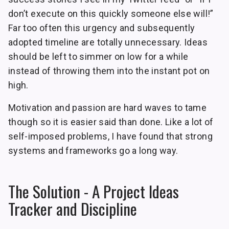
don’t execute on this quickly someone else will!”
Far too often this urgency and subsequently
adopted timeline are totally unnecessary. Ideas
should be left to simmer on low for a while
instead of throwing them into the instant pot on
high.
Motivation and passion are hard waves to tame
though so it is easier said than done. Like a lot of
self-imposed problems, I have found that strong
systems and frameworks go a long way.
The Solution - A Project Ideas
Tracker and Discipline